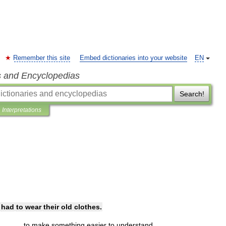
Remember this site
Embed dictionaries into your website
EN
s and Encyclopedias
Search!
Interpretations
had
to
wear
their
old
clothes
.
to
make
something
easier
to
understand