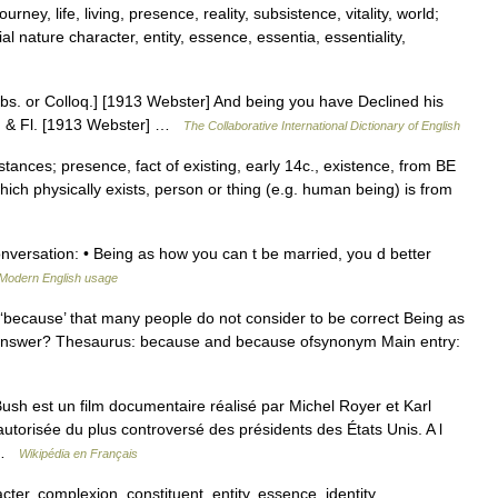
rney, life, living, presence, reality, subsistence, vitality, world;
 nature character, entity, essence, essentia, essentiality,
bs. or Colloq.] [1913 Webster] And being you have Declined his
u. & Fl. [1913 Webster] …
The Collaborative International Dictionary of English
stances; presence, fact of existing, early 14c., existence, from BE
which physically exists, person or thing (e.g. human being) is from
versation: • Being as how you can t be married, you d better
Modern English usage
‘because’ that many people do not consider to be correct Being as
e answer? Thesaurus: because and because ofsynonym Main entry:
h est un film documentaire réalisé par Michel Royer et Karl
torisée du plus controversé des présidents des États Unis. A l
… …
Wikipédia en Français
cter, complexion, constituent, entity, essence, identity,