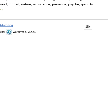
od, mind, monad, nature, occurrence, presence, psyche, quiddity,
ary
Advertising
18+
upal,
WordPress, MODx.