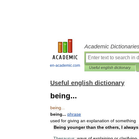
Academic Dictionarie
en-academic.com
Useful english dictionary
Useful english dictionary
being...
being
...
being
...
phrase
used
for
giving
an
explanation
of
something
Being
younger
than
the
others
,
I
always
Thesaurus:
ways
of
explaining
or
clarifying