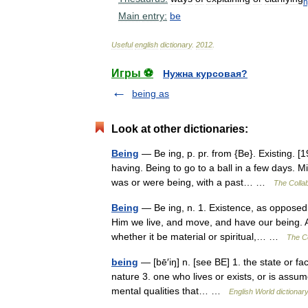
Main
entry:
be
Useful
english
dictionary
.
2012
.
Игры ⚽
Нужна курсовая?
being as
Look at other dictionaries:
Being
— Be ing, p. pr. from {Be}. Existing.
having. Being to go to a ball in a few days. 
was or were being, with a past… …
The Collab
Being
— Be ing, n. 1. Existence, as opposed 
Him we live, and move, and have our being. Ac
whether it be material or spiritual,… …
The Co
being
— [bē′iŋ] n. [see BE] 1. the state or fac
nature 3. one who lives or exists, or is assum
mental qualities that… …
English World dictionar