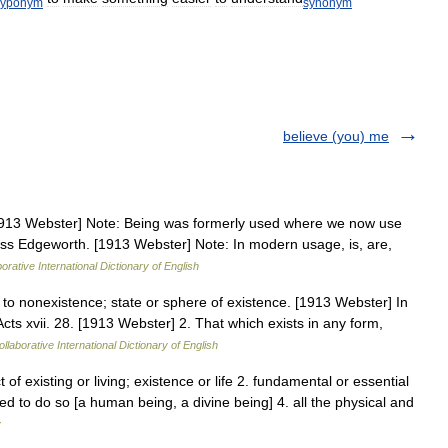
hyponym
synonym
believe (you) me
 [1913 Webster] Note: Being was formerly used where we now use
Miss Edgeworth. [1913 Webster] Note: In modern usage, is, are,
orative International Dictionary of English
to nonexistence; state or sphere of existence. [1913 Webster] In
ts xvii. 28. [1913 Webster] 2. That which exists in any form,
llaborative International Dictionary of English
t of existing or living; existence or life 2. fundamental or essential
ed to do so [a human being, a divine being] 4. all the physical and
y