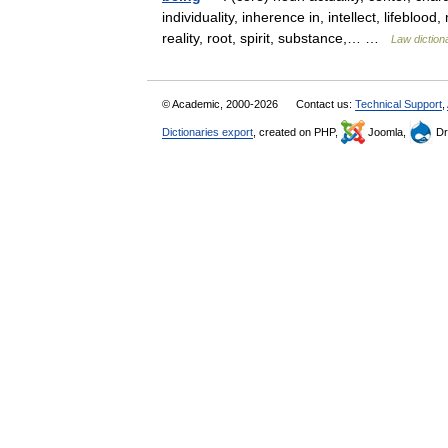
individuality, inherence in, intellect, lifeblo
reality, root, spirit, substance,… …
Law diction
© Academic, 2000-2026
Contact us:
Technical Support
,
Dictionaries export
, created on PHP,
Joomla,
Dr