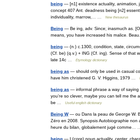
being
— [n1] existence actuality, animation, jou
concept 407 Ant. deadness being [n2] essential
individuality, marrow,… …
New thesaurus
Being
— Be ing, adv. Since; inasmuch as. [O
means, you have increased his malice. Bea
being
— (n.) c.1300, condition, state, circum
(Cf. be) (q.v.) + ING (Cf. ing). Sense of that 
late 14c …
Etymology dictionary
being as
— should only be used in casual con
have him christened G. V. Higgins, 1979 …
being as
— informal phrase a way of saying 
you’re so clever, maybe you can tell me th
be …
Useful english dictionary
Being W
— ou Dans la peau de George W. Bus
Zéro en 2008. Synopsis Autobiographie non au
heure du bilan, globalement jugé comme
being
— I (core) noun actuality, center, chara